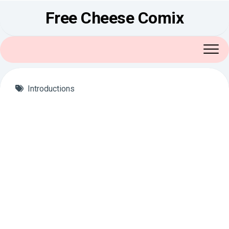
Skip
Free Cheese Comix
to
content
Introductions