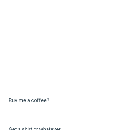
Buy me a coffee?
Get a shirt or whatever