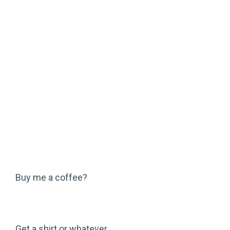
Buy me a coffee?
Get a shirt or whatever