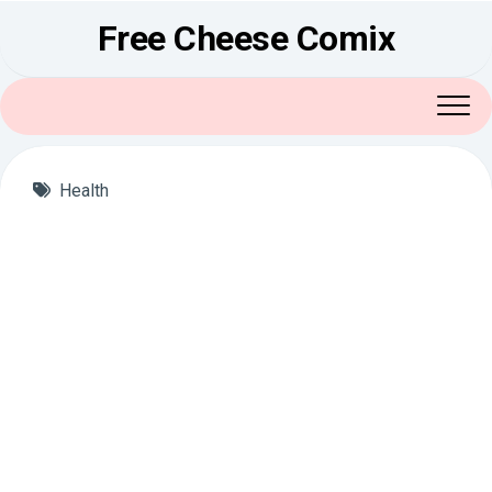
Skip
Free Cheese Comix
to
content
Health