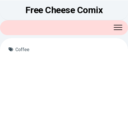
Skip
Free Cheese Comix
to
content
Coffee