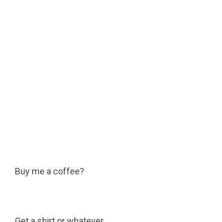
Buy me a coffee?
Get a shirt or whatever