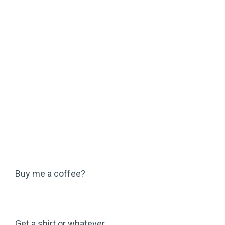
Buy me a coffee?
Get a shirt or whatever