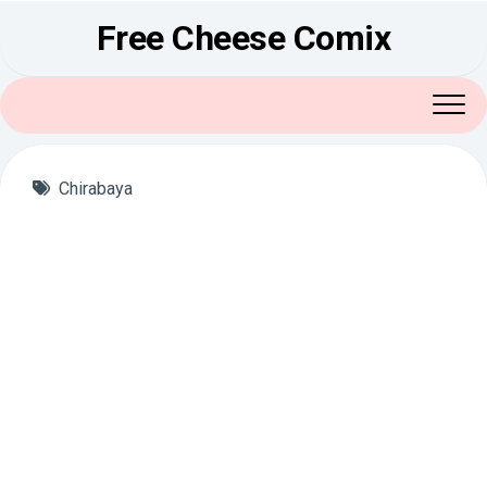
Skip
Free Cheese Comix
to
content
Chirabaya