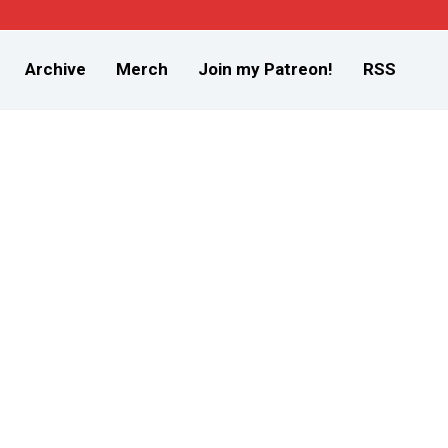
Archive
Merch
Join my Patreon!
RSS