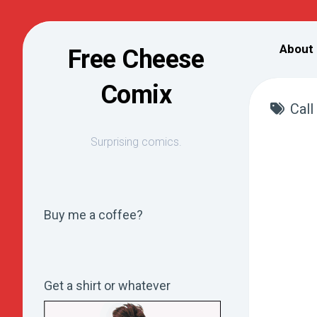
Skip
to
About
Free Cheese
content
Comix
Call
Surprising comics.
Buy me a coffee?
Get a shirt or whatever