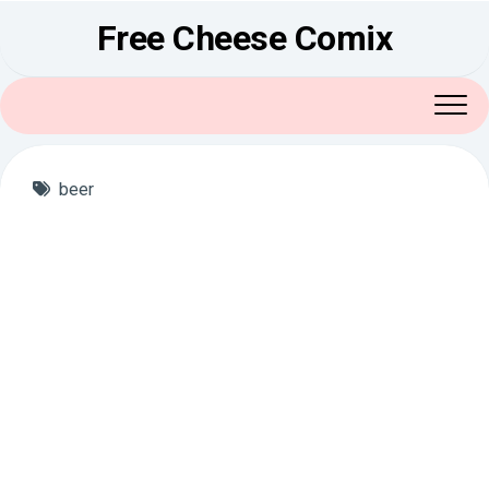
Skip
Free Cheese Comix
to
content
beer