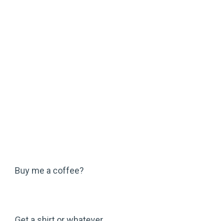
Buy me a coffee?
Get a shirt or whatever