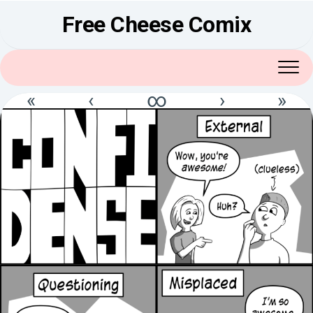
Skip
Free Cheese Comix
to
content
«
‹
∞
›
»