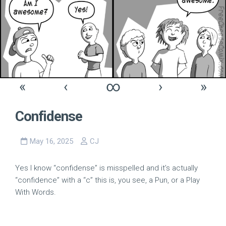
«
‹
∞
›
»
Confidense
May 16, 2025
CJ
Yes I know “confidense” is misspelled and it’s actually
“confidence” with a “c” this is, you see, a Pun, or a Play
With Words.