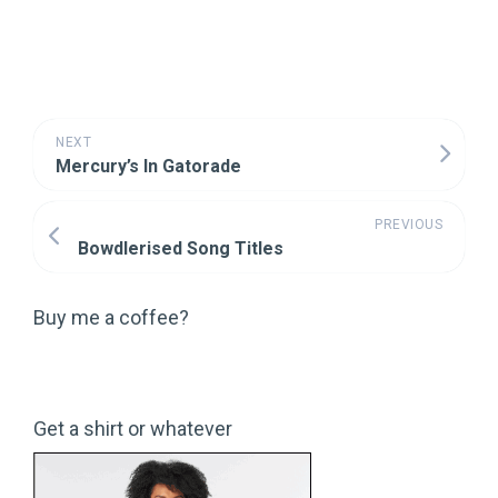
NEXT
Mercury’s In Gatorade
PREVIOUS
Bowdlerised Song Titles
Buy me a coffee?
Get a shirt or whatever